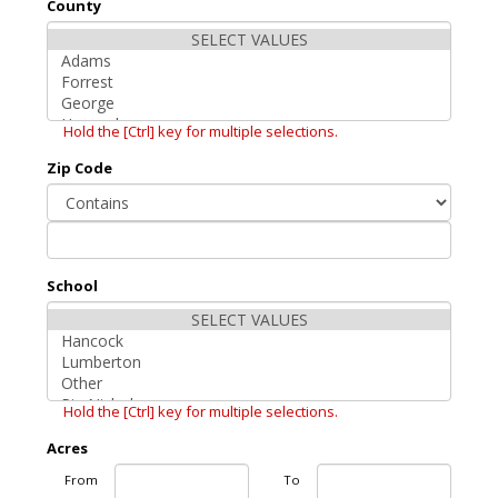
County
Hold the [Ctrl] key for multiple selections.
Zip Code
School
Hold the [Ctrl] key for multiple selections.
Acres
From
To