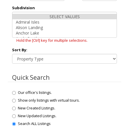
Subdivision
Hold the [Ctrl] key for multiple selections.
Sort By:
Quick Search
Our office's listings.
Show only listings with virtual tours.
New Created Listings.
New Updated Listings.
Search ALL Listings