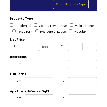
Toggle
Select Property Type
navigation
Property Type
Residential
Condo/Townhouse
Mobile Home
To Be Built
Residential Lease
Modular
List Price
From
To
Bedrooms
From
To
Full Baths
From
To
Apx Heated/Cooled SqFt
From
To