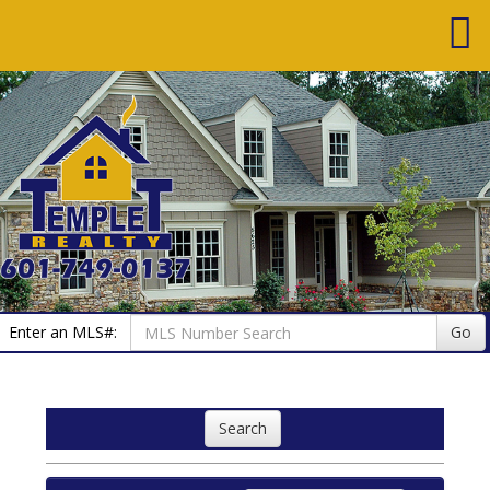
Enter an MLS#:
Go
Search